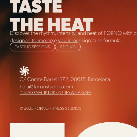
TASTE
THE HEAT
Discover the rhythm, intensity, and heat of FORNO with ou
designed to immerse you in our signature formula.
TASTING SESSIONS
PRICING
C/ Comte Borrell 172, 08015, Barcelona
hola@fornostudios.com
INSTAGRAM
TIKTOK
SPOTIFY
WHATSAPP
© 2025 FORNO FITNESS STUDIOS