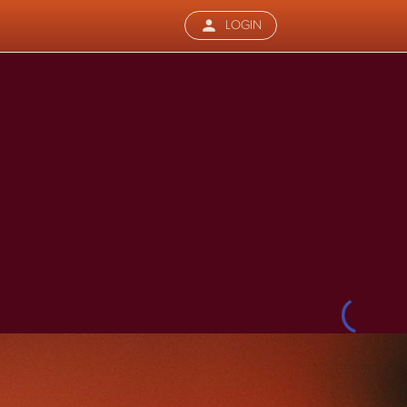
LOGIN