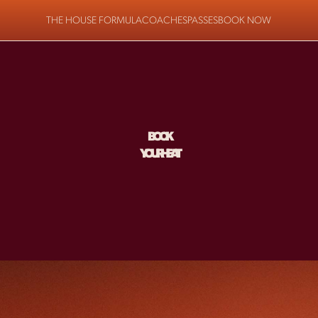
THE HOUSE FORMULA
COACHES
PASSES
BOOK NOW
BOOK
YOUR HEAT