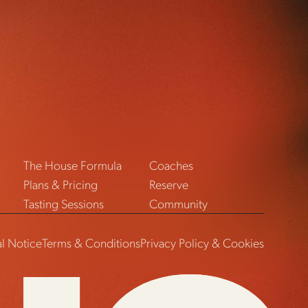
The House Formula
Coaches
Plans & Pricing
Reserve
Tasting Sessions
Community
l Notice
Terms & Conditions
Privacy Policy & Cookies