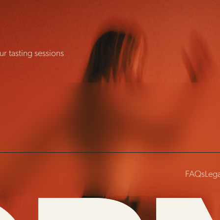
r tasting sessions
FAQs
Lega