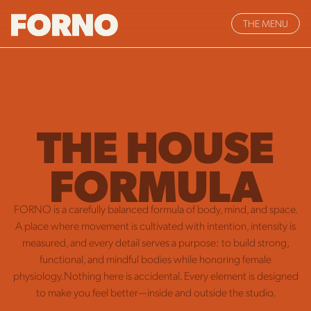
THE MENU
THE HOUSE
FORMULA
FORNO is a carefully balanced formula of body, mind, and space.
A place where movement is cultivated with intention, intensity is
measured, and every detail serves a purpose: to build strong,
functional, and mindful bodies while honoring female
physiology.Nothing here is accidental. Every element is designed
to make you feel better—inside and outside the studio.