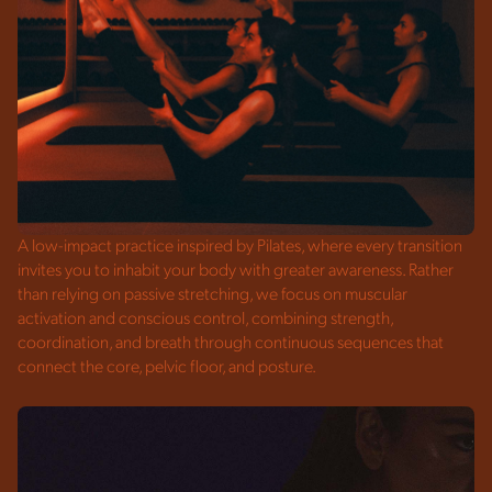
A low-impact practice inspired by Pilates, where every transition
invites you to inhabit your body with greater awareness. Rather
than relying on passive stretching, we focus on muscular
activation and conscious control, combining strength,
coordination, and breath through continuous sequences that
connect the core, pelvic floor, and posture.