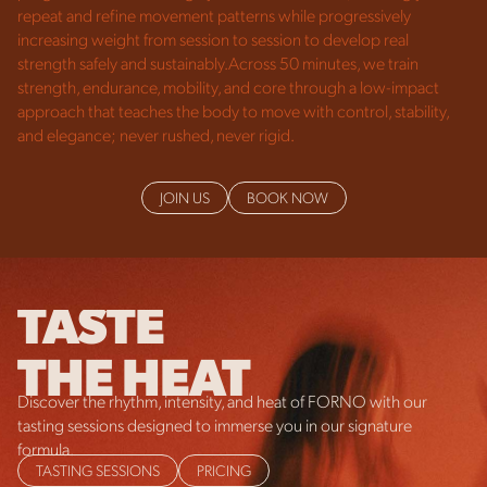
repeat and refine movement patterns while progressively
increasing weight from session to session to develop real
strength safely and sustainably.Across 50 minutes, we train
strength, endurance, mobility, and core through a low-impact
approach that teaches the body to move with control, stability,
and elegance; never rushed, never rigid.
JOIN US
BOOK NOW
TASTE
THE HEAT
Discover the rhythm, intensity, and heat of FORNO with our
tasting sessions designed to immerse you in our signature
formula.
TASTING SESSIONS
PRICING