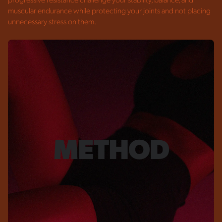
progressive resistance challenge your stability, balance, and
muscular endurance while protecting your joints and not placing
unnecessary stress on them.
METHOD