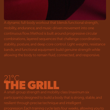
A dynamic full-body workout that blends functional strength,
mobility, endurance, and music-driven movement into one
continuous flow.Method is built around progressive circular
combinations, layered sequences that challenge coordination,
stability, posture, and deep core control. Light weights, resistance
bands, and functional equipment build genuine strength while
allowing the body to remain fluid, connected, and responsive.
21°C
THE GRILL
A small-group strength and mobility class (maximum six
participants) designed to build a body that is strong, stable, and
resilient through precise technique and intelligent
progression.Each training cycle lasts four
weeks, allowing you to