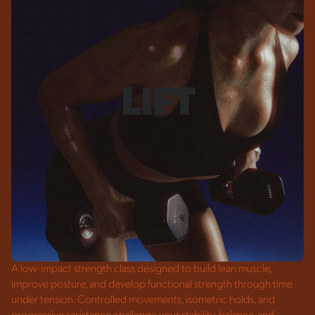
LIFT
A low-impact strength class designed to build lean muscle,
improve posture, and develop functional strength through time
under tension. Controlled movements, isometric holds, and