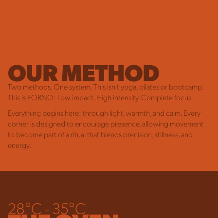
OUR METHOD
Two methods. One system. This isn't yoga, pilates or bootcamp.
This is FORNO: Low impact. High intensity. Complete focus.
Everything begins here: through light, warmth, and calm. Every
corner is designed to encourage presence, allowing movement
to become part of a ritual that blends precision, stillness, and
energy.
28°C - 35°C